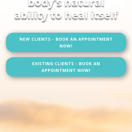
body’s natural
ability to heal itself
NEW CLIENTS - BOOK AN APPOINTMENT
NOW!
EXISTING CLIENTS - BOOK AN
APPOINTMENT NOW!