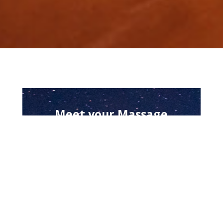
Meet your Massage
Therapists
Massage Services