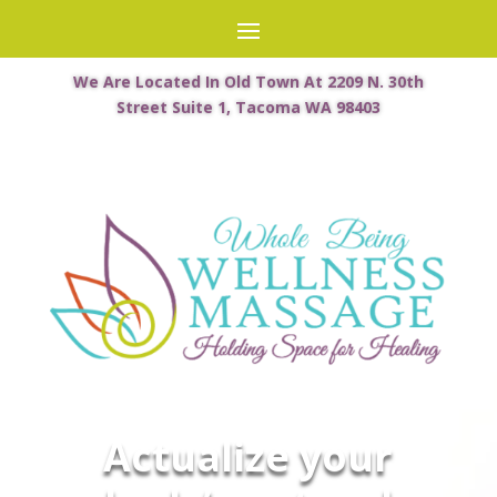
We Are Located In Old Town At 2209 N. 30th
Street Suite 1, Tacoma WA 98403
Actualize your